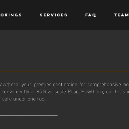
OKINGS
SERVICES
FAQ
TEA
wthorn, your premier destination for comprehensive hea
 conveniently at 85 Riversdale Road, Hawthorn, our holist
h care under one roof.
_________________________