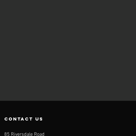
contact us
85 Riversdale Road