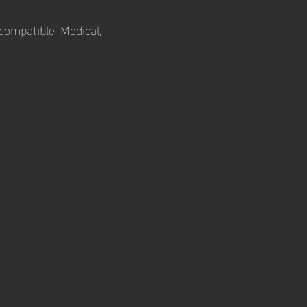
ompatible Medical,