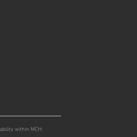
_________________________
lability within MCH: