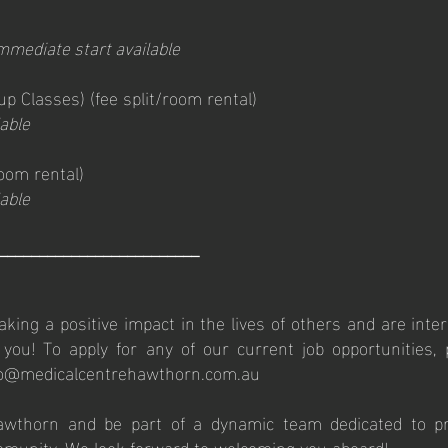
mmediate start available
oup Classes)
(fee
split/room rental)
able
room rental)
able
_________________________
king a positive impact in the lives of others and are inter
ou! To apply for any of our current job opportunities,
fo@medicalcentrehawthorn.com.au
awthorn and be part of a dynamic team dedicated to pro
mmunity. We look forward to welcoming you aboard!