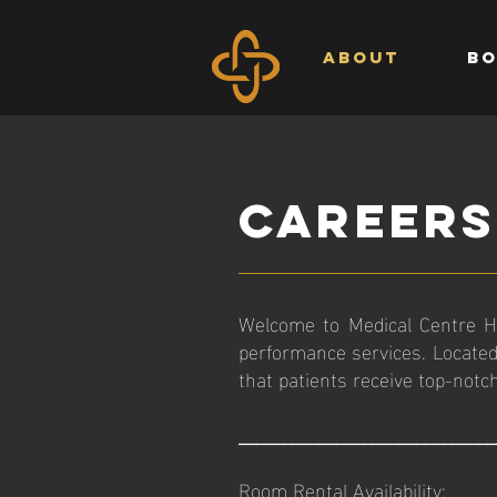
ABOUT
BO
CAREERS
Welcome to Medical Centre Ha
performance services. Located
that patients receive top-notc
_____________________________
Room Rental Availability: