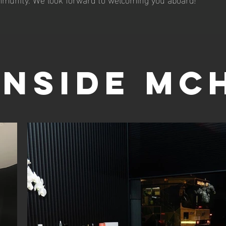
INSIDE MC