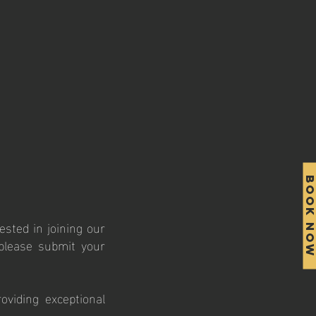
BOOK NO
ested in joining our
 please submit your
viding exceptional