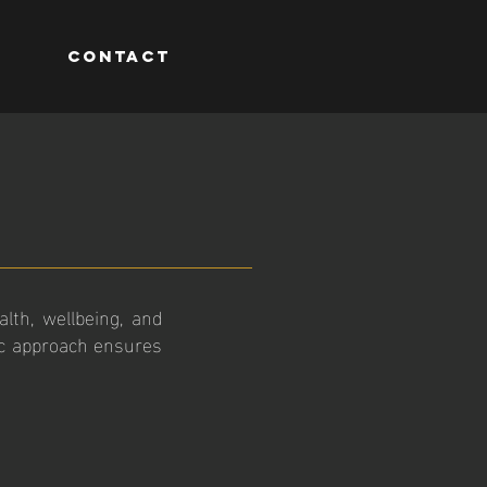
M
CONTACT
lth, wellbeing, and
ic approach ensures