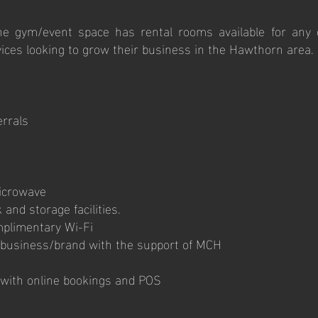
e gym/event space has rental rooms available for any c
ices looking to grow their business in the Hawthorn area.
errals
microwave
 and storage facilities.
omplimentary Wi-Fi
 business/brand with the support of MCH
with online bookings and POS