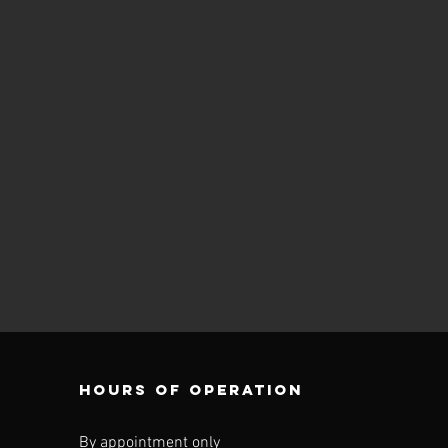
Hours of operation
By appointment only