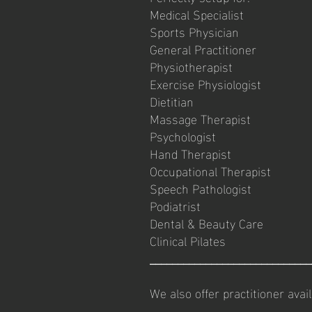
Medical Specialist
Sports Physician
General Practitioner
Physiotherapist
Exercise Physiologist
Dietitian
Massage Therapist
Psychologist
Hand Therapist
Occupational Therapist
Speech Pathologist
Podiatrist
Dental & Beauty Care
Clinical Pilates
_____________________________
We also offer practitioner avai