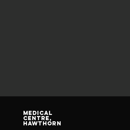
MEDICAL
CENTRE,
HAWTHORN