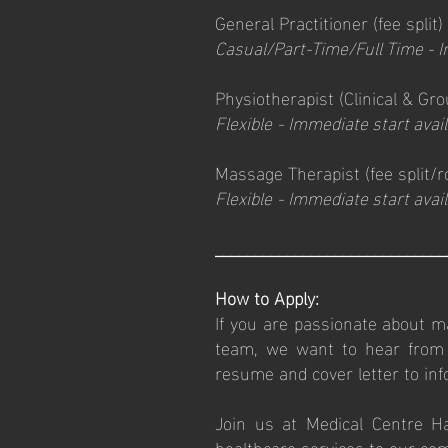
General Practitioner (fee split)
Casual/Part-Time/Full Time
- I
Physiotherapist (Clinical & Gr
Flexible
-
I
mmediate start avail
Massage Therapist
(fee
split/
Flexible
-
I
mmediate start avail
_____________________________
How to Apply:
If you are passionate about ma
team, we want to hear from y
resume and cover letter to
in
Join us at Medical Centre H
healthcare services to our co