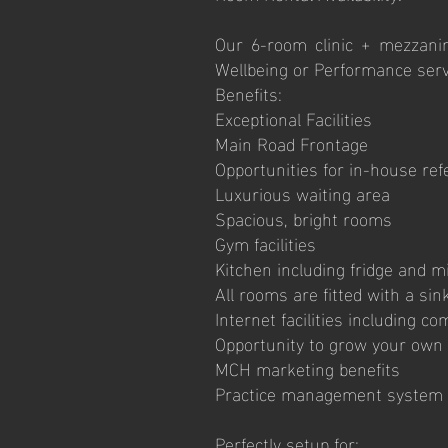
Our 6-room clinic + mezzanin
Wellbeing or Performance serv
Benefits:
Exceptional Facilities
Main Road Frontage
Opportunities for in-house ref
Luxurious waiting area
Spacious, bright rooms
Gym facilities
Kitchen including fridge and 
All rooms are fitted with a sink
Internet facilities including c
Opportunity to grow your own
MCH marketing benefits
Practice management system 
Perfectly setup for: