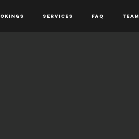
OKINGS
SERVICES
FAQ
TEA