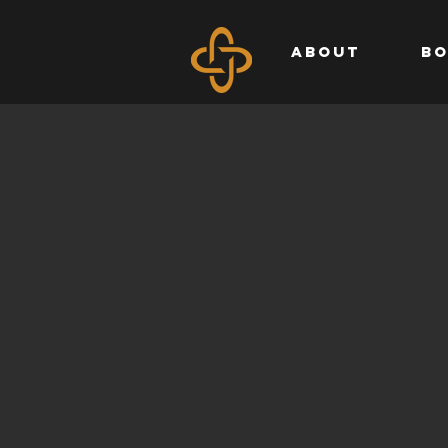
ABOUT
BO