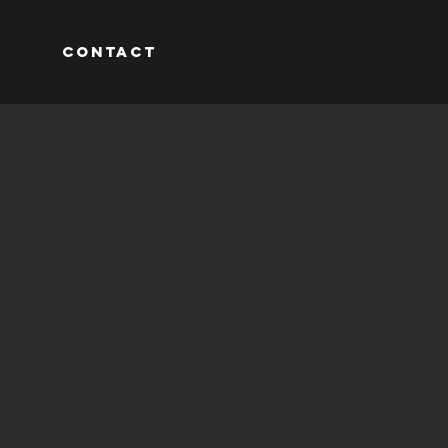
M
CONTACT