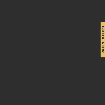
BOOK NO