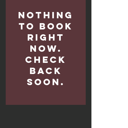
Nothing
to book
right
now.
Check
back
soon.