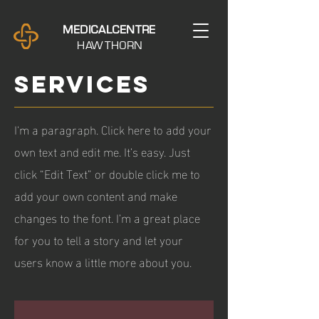
M E D I C A L C E N T R E
H AW T H O R N
SERVICES
I'm a paragraph. Click here to add your
own text and edit me. It’s easy. Just
click “Edit Text” or double click me to
add your own content and make
changes to the font. I’m a great place
for you to tell a story and let your
users know a little more about you.